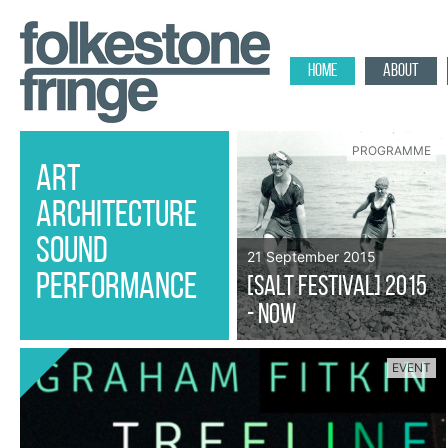
HOME
ABOUT
PROGRAMME
ART
ARCHITECTURE
SOUND
21 September 2015
PERFORMANCE
[SALT FESTIVAL] 2015
- Now
EVENT