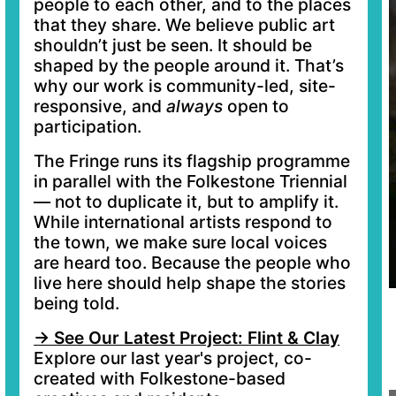
people to each other, and to the places
that they share. We believe public art
shouldn’t just be seen. It should be
shaped by the people around it. That’s
why our work is community-led, site-
responsive, and
always
open to
participation.
The Fringe runs its flagship programme
in parallel with the Folkestone Triennial
— not to duplicate it, but to amplify it.
While international artists respond to
the town, we make sure local voices
are heard too. Because the people who
live here should help shape the stories
being told.
→ See Our Latest Project: Flint & Clay
Explore our last year's project, co-
created with Folkestone-based