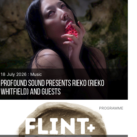
18 July 2026 : Music
Profound Sound presents RIEKO (Rieko
Whitfield) and guests
PROGRAMME