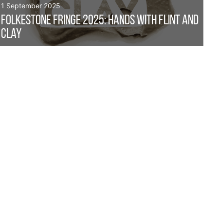
1 September 2025
Folkestone Fringe 2025: Hands with Flint and
Clay