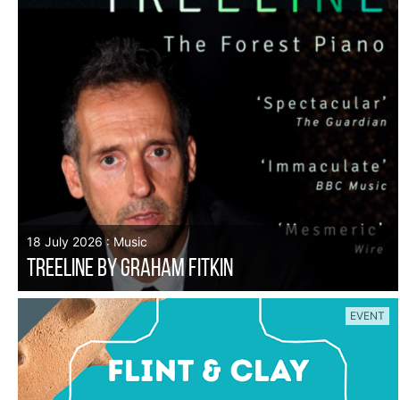
18 July 2026 : Music
TREELINE by Graham Fitkin
EVENT