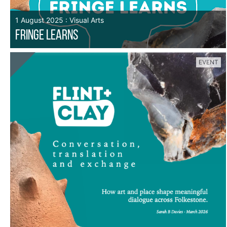
1 August 2025 : Visual Arts
FRINGE LEARNS
EVENT