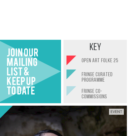
Find Out More
Key
OPEN ART FOLKE 25
FRINGE CURATED
PROGRAMME
FRINGE CO-
COMMISSIONS
EVENT