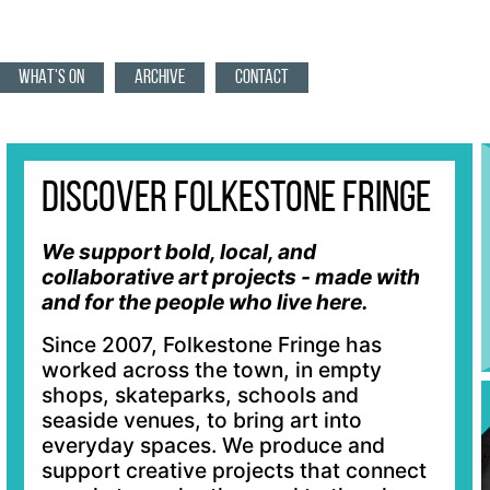
WHAT'S ON
ARCHIVE
CONTACT
Discover Folkestone Fringe
We support bold, local, and
collaborative art projects - made with
and for the people who live here.
Since 2007, Folkestone Fringe has
worked across the town, in empty
shops, skateparks, schools and
seaside venues, to bring art into
everyday spaces. We produce and
support creative projects that connect