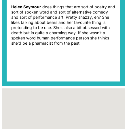
Helen Seymour
does things that are sort of poetry and
sort of spoken word and sort of alternative comedy
and sort of performance art. Pretty snazzy, eh? She
likes talking about bears and her favourite thing is
pretending to be one. She's also a bit obsessed with
death but in quite a charming way. If she wasn't a
spoken word human performance person she thinks
she'd be a pharmacist from the past.