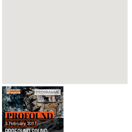
PROGRAMME
3 February 2017