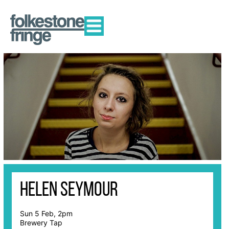
Helen Seymour
Sun 5 Feb, 2pm
Brewery Tap