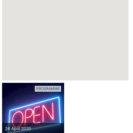
PROGRAMME
24 April 2020