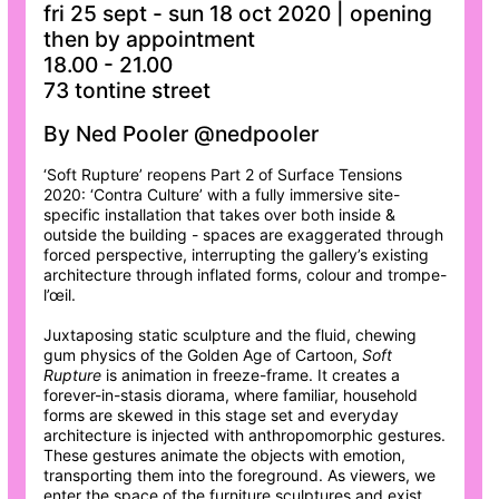
fri 25 sept - sun 18 oct 2020 | opening
then by appointment
18.00 - 21.00
73 tontine street
By Ned Pooler @nedpooler
‘Soft Rupture’ reopens Part 2 of Surface Tensions
2020: ‘Contra Culture’ with a fully immersive site-
specific installation that takes over both inside &
outside the building - spaces are exaggerated through
forced perspective, interrupting the gallery’s existing
architecture through inflated forms, colour and trompe-
l’œil.
Juxtaposing static sculpture and the fluid, chewing
gum physics of the Golden Age of Cartoon,
Soft
Rupture
is animation in freeze-frame. It creates a
forever-in-stasis diorama, where familiar, household
forms are skewed in this stage set and everyday
architecture is injected with anthropomorphic gestures.
These gestures animate the objects with emotion,
transporting them into the foreground. As viewers, we
enter the space of the furniture sculptures and exist