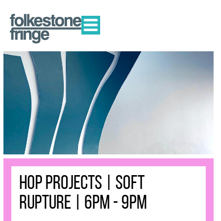
HOP Projects | Soft
Rupture | 6pm - 9pm