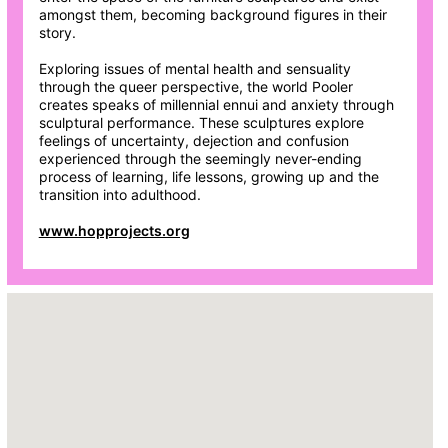
amongst them, becoming background figures in their
story.
Exploring issues of mental health and sensuality
through the queer perspective, the world Pooler
creates speaks of millennial ennui and anxiety through
sculptural performance. These sculptures explore
feelings of uncertainty, dejection and confusion
experienced through the seemingly never-ending
process of learning, life lessons, growing up and the
transition into adulthood.
www.hopprojects.org