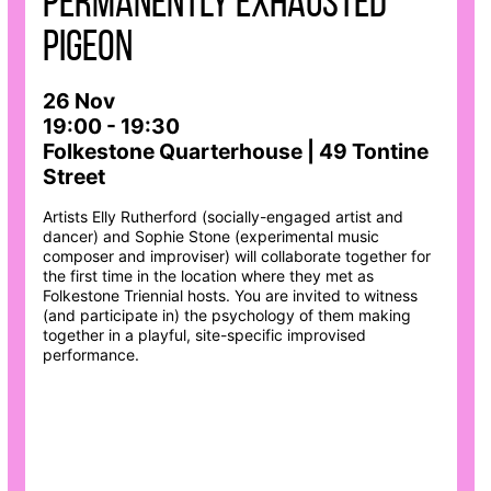
permanently exhausted
pigeon
26 Nov
19:00 - 19:30
Folkestone Quarterhouse | 49 Tontine
Street
Artists Elly Rutherford (socially-engaged artist and
dancer) and Sophie Stone (experimental music
composer and improviser) will collaborate together for
the first time in the location where they met as
Folkestone Triennial hosts. You are invited to witness
(and participate in) the psychology of them making
together in a playful, site-specific improvised
performance.