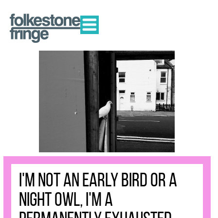
I'm not an early bird or a
night owl, I'm a